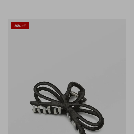
60% off