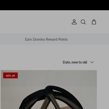
Account
Cart
Search
Earn Domino Reward Points
Sort by
Date, new to old
60% off