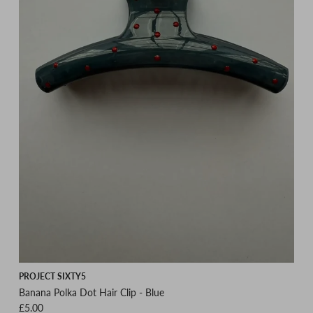
PROJECT SIXTY5
Banana Polka Dot Hair Clip - Blue
Regular price
£5.00