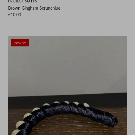
PROJECT SIXTY5
Brown Gingham Scrunchiue
Regular price
£10.00
60% off