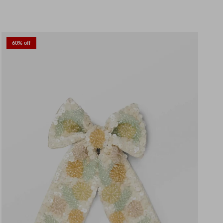
60% off