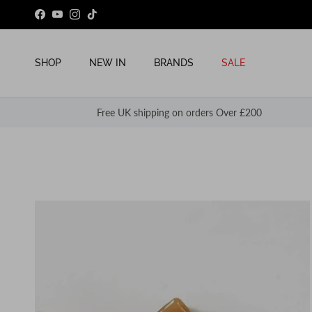
Skip to content
Facebook
YouTube
Instagram
TikTok
SHOP
NEW IN
BRANDS
SALE
Free UK shipping on orders Over £200