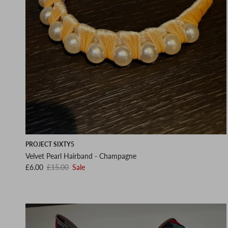
PROJECT SIXTY5
Velvet Pearl Hairband - Champagne
Sale price
Regular price
£6.00
£15.00
Sale