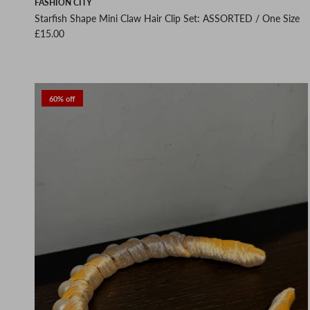
FASHION CITY
Starfish Shape Mini Claw Hair Clip Set: ASSORTED / One Size
Regular price
£15.00
60% off