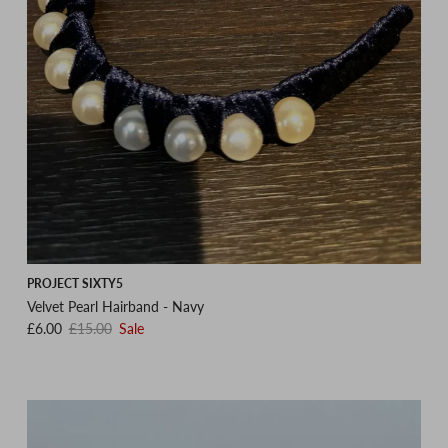
PROJECT SIXTY5
Velvet Pearl Hairband - Navy
Sale price
Regular price
£6.00
£15.00
Sale