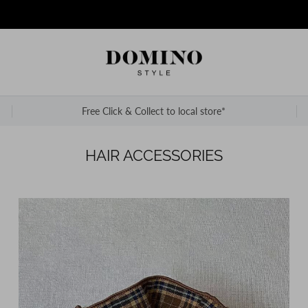
Free Click & Collect to local store*
HAIR ACCESSORIES