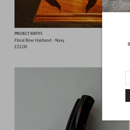
PROJECT SIXTY5
Floral Bow Hairband - Navy
B
Regular price
£22.00