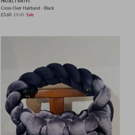
PROJECT SIXTY5
Cross-Over Hairband - Black
Sale price
Regular price
£3.60
£9.00
Sale