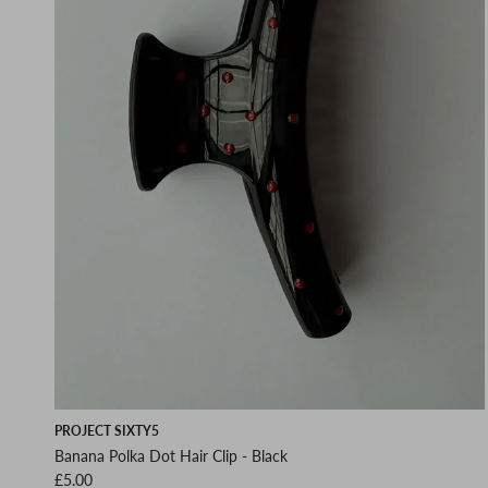
PROJECT SIXTY5
Banana Polka Dot Hair Clip - Black
Regular price
£5.00