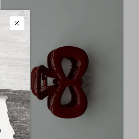
Close