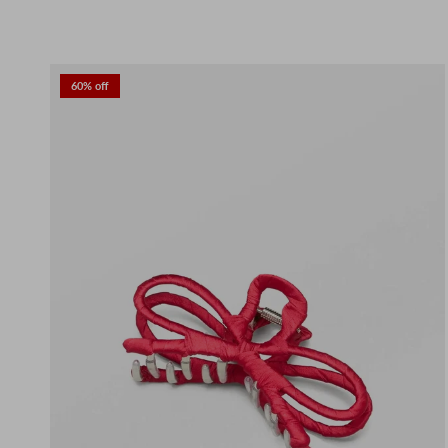
60% off