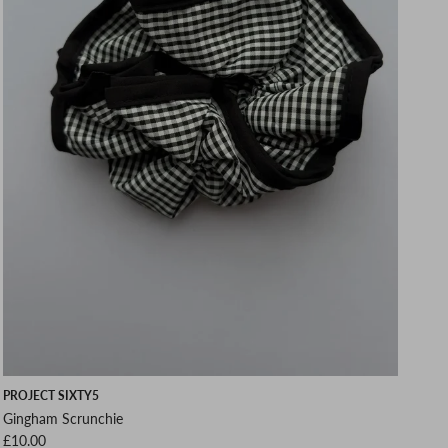
PROJECT SIXTY5
Gingham Scrunchie
Regular price
£10.00