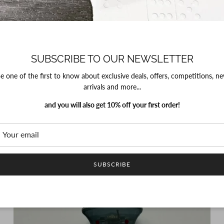
SUBSCRIBE TO OUR NEWSLETTER
PROJECT SIXTY5
Bow Hair Clip - Purple Polka
e one of the first to know about exclusive deals, offers, competitions, n
Regular price
£5.00
arrivals and more...
and you will also get 10% off your first order!
SUBSCRIBE