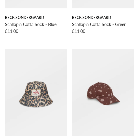
BECK SONDERGAARD
BECK SONDERGAARD
Scallopia Cotta Sock - Blue
Scallopia Cotta Sock - Green
Regular price
Regular price
£11.00
£11.00