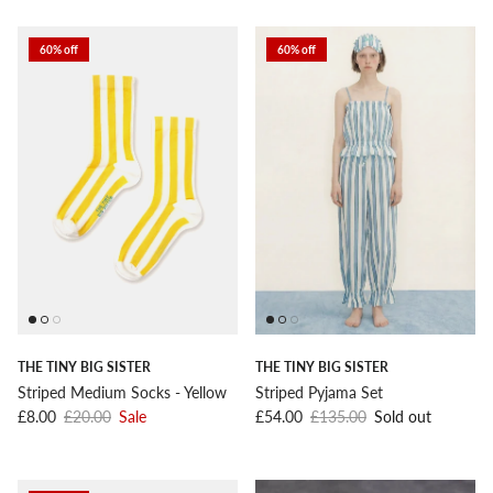
60% off
60% off
THE TINY BIG SISTER
THE TINY BIG SISTER
Striped Medium Socks - Yellow
Striped Pyjama Set
Sale price
Regular price
Sale price
Regular price
£8.00
£20.00
Sale
£54.00
£135.00
Sold out