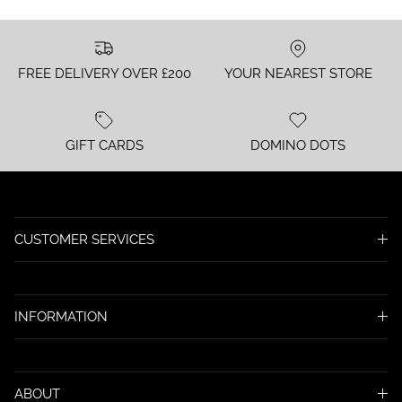
FREE DELIVERY OVER £200
YOUR NEAREST STORE
GIFT CARDS
DOMINO DOTS
CUSTOMER SERVICES
INFORMATION
ABOUT