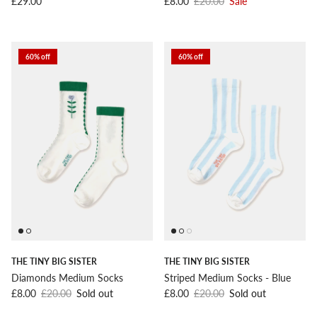
Regular price
Sale price
Regular price
£29.00
£8.00
£20.00
Sale
60% off
60% off
THE TINY BIG SISTER
THE TINY BIG SISTER
Diamonds Medium Socks
Striped Medium Socks - Blue
Sale price
Regular price
Sale price
Regular price
£8.00
£20.00
Sold out
£8.00
£20.00
Sold out