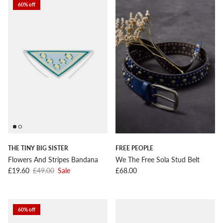
60% off
THE TINY BIG SISTER
FREE PEOPLE
Flowers And Stripes Bandana
We The Free Sola Stud Belt
Sale price
Regular price
Regular price
£19.60
£49.00
Sale
£68.00
60% off