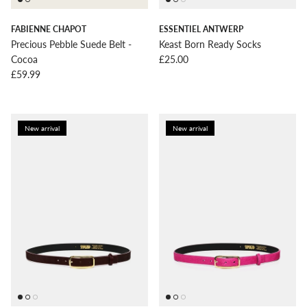
FABIENNE CHAPOT
ESSENTIEL ANTWERP
Precious Pebble Suede Belt -
Keast Born Ready Socks
Regular price
Cocoa
£25.00
Regular price
£59.99
New arrival
New arrival