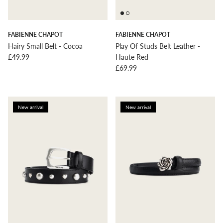
FABIENNE CHAPOT
FABIENNE CHAPOT
Hairy Small Belt - Cocoa
Play Of Studs Belt Leather -
Regular price
£49.99
Haute Red
Regular price
£69.99
New arrival
New arrival