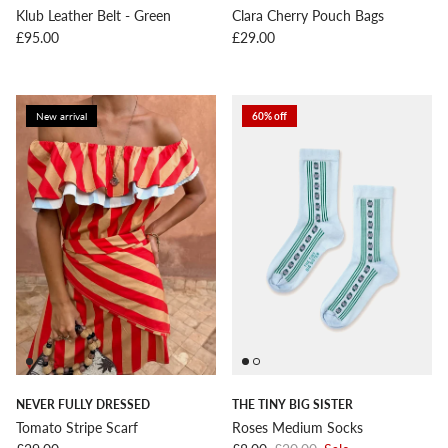
Klub Leather Belt - Green
Clara Cherry Pouch Bags
Regular price
Regular price
£95.00
£29.00
New arrival
60% off
NEVER FULLY DRESSED
THE TINY BIG SISTER
Tomato Stripe Scarf
Roses Medium Socks