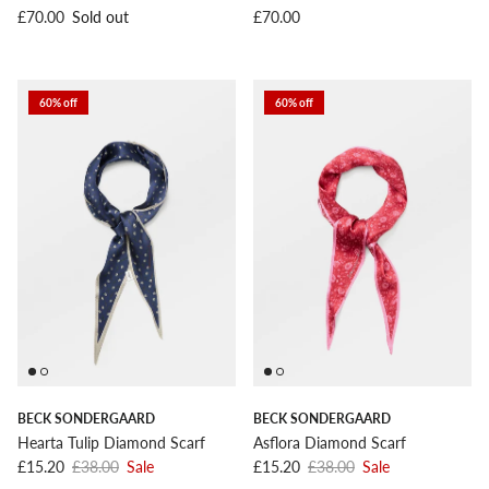
Regular price
Regular price
£70.00
Sold out
£70.00
60% off
60% off
BECK SONDERGAARD
BECK SONDERGAARD
Hearta Tulip Diamond Scarf
Asflora Diamond Scarf
Sale price
Regular price
Sale price
Regular price
£15.20
£38.00
Sale
£15.20
£38.00
Sale