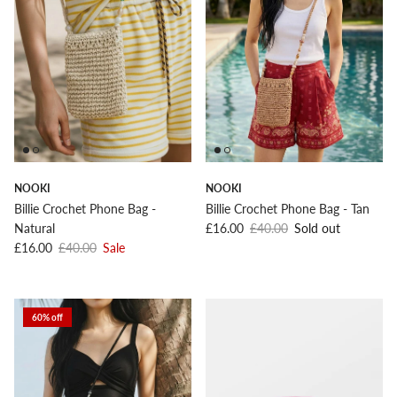
NOOKI
NOOKI
Billie Crochet Phone Bag -
Billie Crochet Phone Bag - Tan
Sale price
Regular price
Natural
£16.00
£40.00
Sold out
Sale price
Regular price
£16.00
£40.00
Sale
60% off