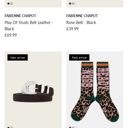
FABIENNE CHAPOT
FABIENNE CHAPOT
Play Of Studs Belt Leather -
Rose Belt - Black
Regular price
Black
£39.99
Regular price
£69.99
New arrival
New arrival