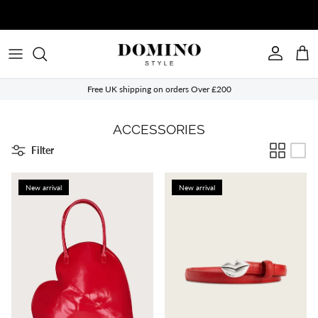
Skip to content
Account
Cart
Free UK shipping on orders Over £200
ACCESSORIES
Filter
New arrival
New arrival