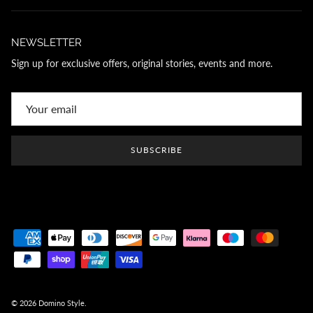
NEWSLETTER
Sign up for exclusive offers, original stories, events and more.
SUBSCRIBE
© 2026
Domino Style
.