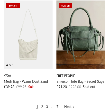
60% off
60% off
YAYA
FREE PEOPLE
Mesh Bag - Warm Dust Sand
Emerson Tote Bag - Secret Sage
Sale price
Regular price
Sale price
Regular price
£39.98
£99.95
Sale
£91.20
£228.00
Sold out
1
2
3
…
7
·
Next »