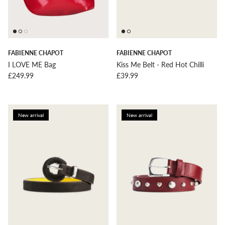
FABIENNE CHAPOT
FABIENNE CHAPOT
I LOVE ME Bag
Kiss Me Belt - Red Hot Chilli
Regular price
Regular price
£249.99
£39.99
New arrival
New arrival