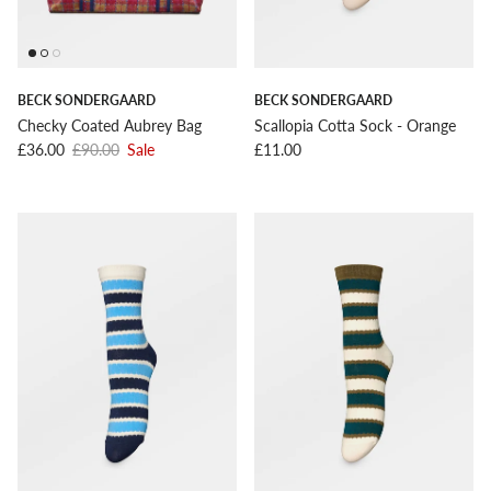
BECK SONDERGAARD
BECK SONDERGAARD
Checky Coated Aubrey Bag
Scallopia Cotta Sock - Orange
Sale price
Regular price
Regular price
£36.00
£90.00
Sale
£11.00