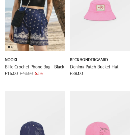
NOOKI
BECK SONDERGAARD
Billie Crochet Phone Bag - Black
Denima Patch Bucket Hat
Sale price
Regular price
Regular price
£16.00
£40.00
Sale
£38.00