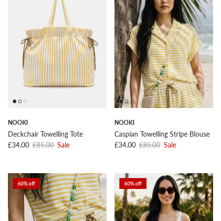
NOOKI
NOOKI
Deckchair Towelling Tote
Caspian Towelling Stripe Blouse
Sale price
Regular price
Sale price
Regular price
£34.00
£85.00
Sale
£34.00
£85.00
Sale
60% off
60% off