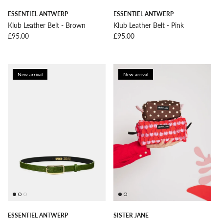
ESSENTIEL ANTWERP
ESSENTIEL ANTWERP
Klub Leather Belt - Brown
Klub Leather Belt - Pink
Regular price
Regular price
£95.00
£95.00
New arrival
New arrival
ESSENTIEL ANTWERP
SISTER JANE