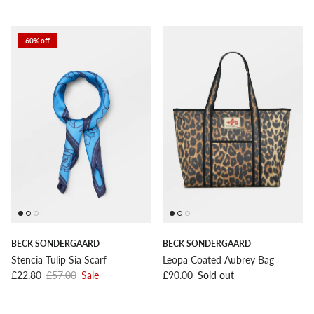
60% off
BECK SONDERGAARD
BECK SONDERGAARD
Stencia Tulip Sia Scarf
Leopa Coated Aubrey Bag
Sale price
Regular price
Regular price
£22.80
£57.00
Sale
£90.00
Sold out