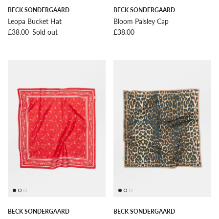
BECK SONDERGAARD
BECK SONDERGAARD
Leopa Bucket Hat
Bloom Paisley Cap
Regular price
Regular price
£38.00
Sold out
£38.00
BECK SONDERGAARD
BECK SONDERGAARD