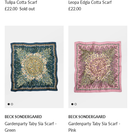
Tulipa Cotta Scarf
Leopa Edgia Cotta Scarf
Regular price
Regular price
£22.00
Sold out
£22.00
BECK SONDERGAARD
BECK SONDERGAARD
Gardenparty Taby Sia Scarf -
Gardenparty Taby Sia Scarf -
Green
Pink