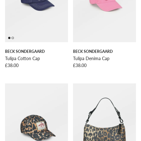
BECK SONDERGAARD
BECK SONDERGAARD
Tulipa Cotton Cap
Tulipa Denima Cap
Regular price
Regular price
£38.00
£38.00