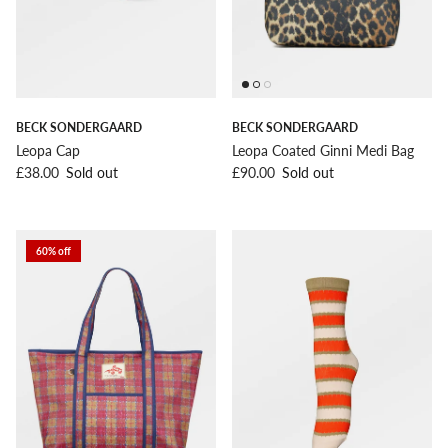
BECK SONDERGAARD
BECK SONDERGAARD
Leopa Cap
Leopa Coated Ginni Medi Bag
Regular price
Regular price
£38.00
Sold out
£90.00
Sold out
60% off