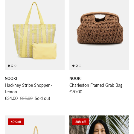
NOOKI
NOOKI
Hackney Stripe Shopper -
Charleston Framed Grab Bag
Regular price
Lemon
£70.00
Sale price
Regular price
£34.00
£85.00
Sold out
60% off
60% off