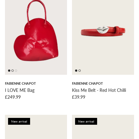
FABIENNE CHAPOT
FABIENNE CHAPOT
I LOVE ME Bag
Kiss Me Belt - Red Hot Chilli
Regular price
Regular price
£249.99
£39.99
New arrival
New arrival