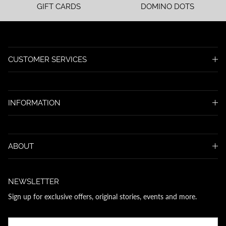
GIFT CARDS
DOMINO DOTS
CUSTOMER SERVICES
INFORMATION
ABOUT
NEWSLETTER
Sign up for exclusive offers, original stories, events and more.