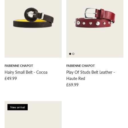
FABIENNE CHAPOT
FABIENNE CHAPOT
Hairy Small Belt - Cocoa
Play Of Studs Belt Leather -
Regular price
£49.99
Haute Red
Regular price
£69.99
New arrival