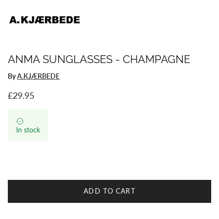
ANMA SUNGLASSES - CHAMPAGNE
By
A.KJÆRBEDE
Regular price
£29.95
In stock
ADD TO CART