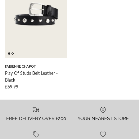
FABIENNE CHAPOT
Play Of Studs Belt Leather -
Black
Regular price
£69.99
FREE DELIVERY OVER £200
YOUR NEAREST STORE