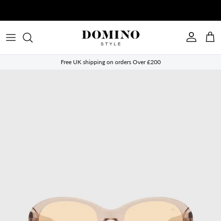
Skip to content
Account
Cart
Free UK shipping on orders Over £200
Skip to product information