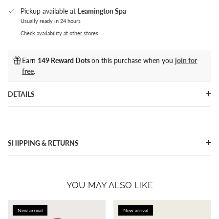
Pickup available at
Leamington Spa
Usually ready in 24 hours
Check availability at other stores
Earn
149 Reward Dots
on this purchase when you
join for
free
.
DETAILS
SHIPPING & RETURNS
YOU MAY ALSO LIKE
New arrival
New arrival